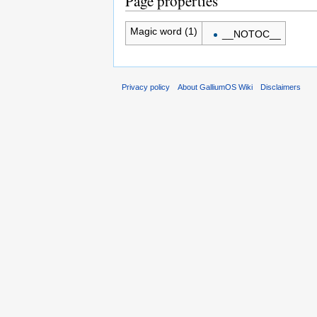
Page properties
Magic word (1)
__NOTOC__
Privacy policy
About GalliumOS Wiki
Disclaimers