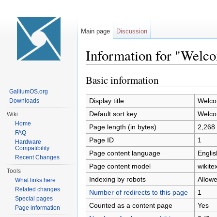
Main page
Discussion
Information for "Welc
Jump to:
navigation
,
search
Basic information
GalliumOS.org
Display title
Welco
Downloads
Default sort key
Welco
Wiki
Home
Page length (in bytes)
2,268
FAQ
Page ID
1
Hardware
Compatibility
Page content language
Englis
Recent Changes
Page content model
wikitex
Tools
Indexing by robots
Allow
What links here
Related changes
Number of redirects to this page
1
Special pages
Counted as a content page
Yes
Page information