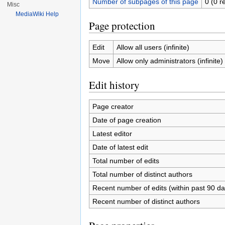
Number of subpages of this page
0 (0 r
Misc
MediaWiki Help
Page protection
Edit
Allow all users (infinite)
Move
Allow only administrators (infinite)
Edit history
Page creator
Date of page creation
Latest editor
Date of latest edit
Total number of edits
Total number of distinct authors
Recent number of edits (within past 90 da
Recent number of distinct authors