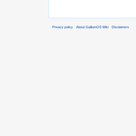
Privacy policy
About GalliumOS Wiki
Disclaimers