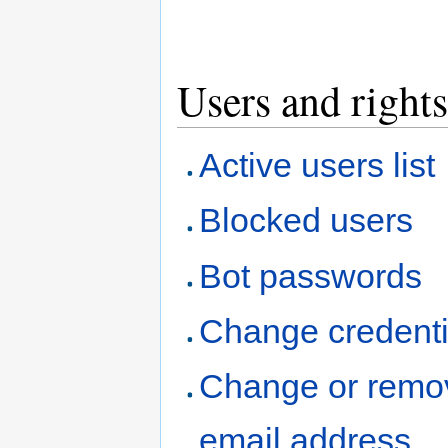
Users and rights
Active users list
Blocked users
Bot passwords
Change credenti
Change or remo
email address