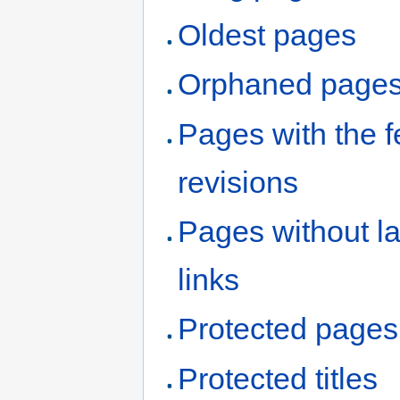
Oldest pages
Orphaned page
Pages with the 
revisions
Pages without l
links
Protected pages
Protected titles