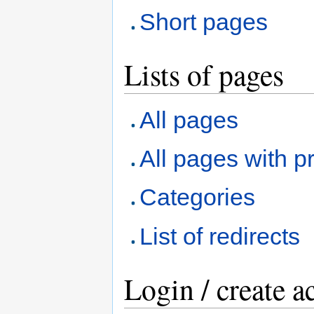
Short pages
Lists of pages
All pages
All pages with pr
Categories
List of redirects
Login / create a