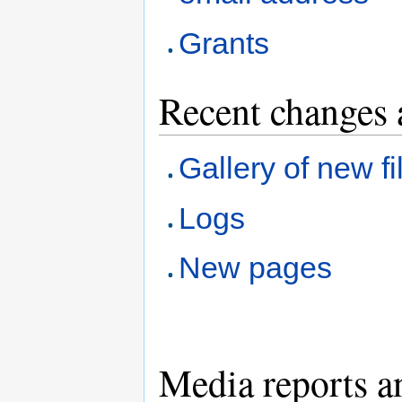
Grants
Recent changes 
Gallery of new fi
Logs
New pages
Media reports a