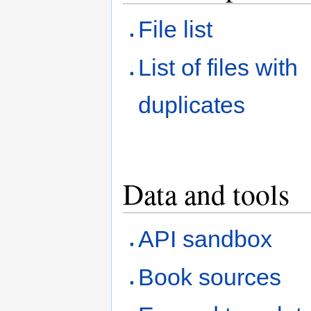
File list
List of files with
duplicates
Data and tools
API sandbox
Book sources