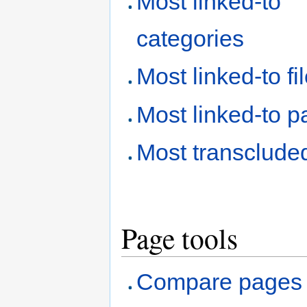
Most linked-to
categories
Most linked-to fi
Most linked-to 
Most transclude
Page tools
Compare pages