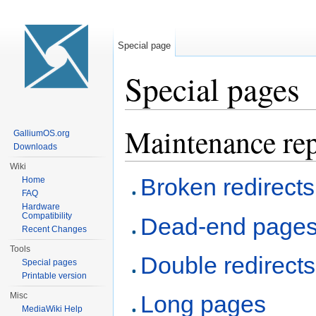
Special page
Special pages
Jump to:
navigation
,
search
Maintenance rep
GalliumOS.org
Downloads
Wiki
Broken redirects
Home
FAQ
Hardware
Compatibility
Dead-end page
Recent Changes
Tools
Double redirects
Special pages
Printable version
Misc
Long pages
MediaWiki Help