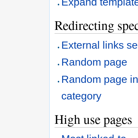
Expand templat
Redirecting spec
External links s
Random page
Random page i
category
High use pages