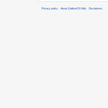
Privacy policy
About GalliumOS Wiki
Disclaimers