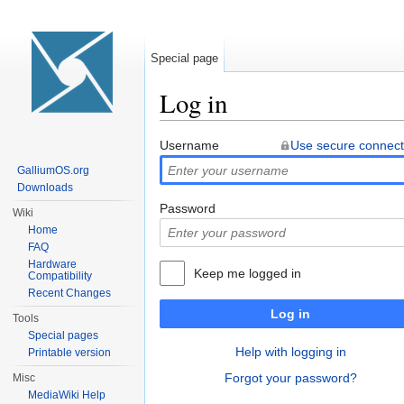
Special page
Log in
Jump to:
navigation
,
search
Username
Use secure connect
GalliumOS.org
Downloads
Password
Wiki
Home
FAQ
Hardware
Keep me logged in
Compatibility
Recent Changes
Log in
Tools
Special pages
Help with logging in
Printable version
Forgot your password?
Misc
MediaWiki Help