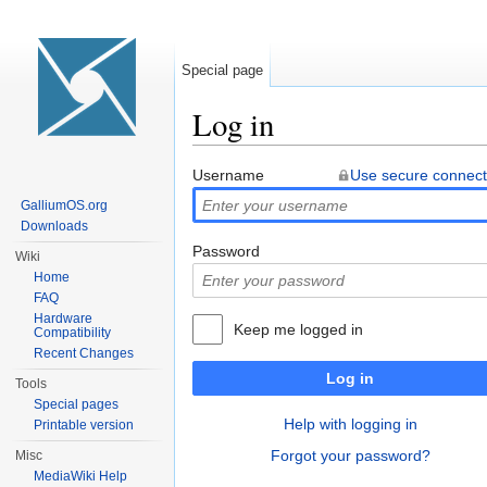
Special page
Log in
Jump to:
navigation
,
search
Username
Use secure connect
GalliumOS.org
Downloads
Password
Wiki
Home
FAQ
Hardware
Keep me logged in
Compatibility
Recent Changes
Log in
Tools
Special pages
Help with logging in
Printable version
Forgot your password?
Misc
MediaWiki Help