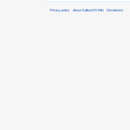
Privacy policy
About GalliumOS Wiki
Disclaimers